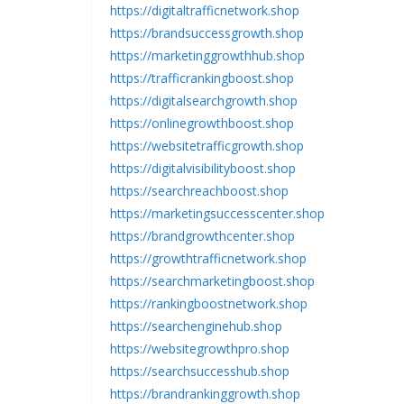
https://digitaltrafficnetwork.shop
https://brandsuccessgrowth.shop
https://marketinggrowthhub.shop
https://trafficrankingboost.shop
https://digitalsearchgrowth.shop
https://onlinegrowthboost.shop
https://websitetrafficgrowth.shop
https://digitalvisibilityboost.shop
https://searchreachboost.shop
https://marketingsuccesscenter.shop
https://brandgrowthcenter.shop
https://growthtrafficnetwork.shop
https://searchmarketingboost.shop
https://rankingboostnetwork.shop
https://searchenginehub.shop
https://websitegrowthpro.shop
https://searchsuccesshub.shop
https://brandrankinggrowth.shop