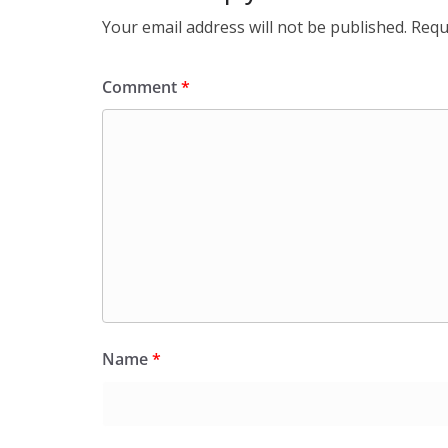
Your email address will not be published.
Requ
Comment
*
Name
*