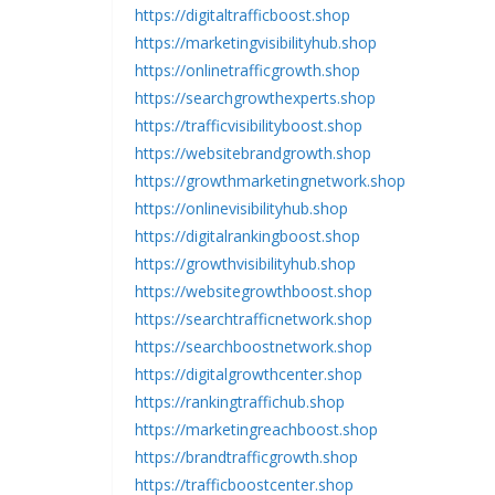
https://digitaltrafficboost.shop
https://marketingvisibilityhub.shop
https://onlinetrafficgrowth.shop
https://searchgrowthexperts.shop
https://trafficvisibilityboost.shop
https://websitebrandgrowth.shop
https://growthmarketingnetwork.shop
https://onlinevisibilityhub.shop
https://digitalrankingboost.shop
https://growthvisibilityhub.shop
https://websitegrowthboost.shop
https://searchtrafficnetwork.shop
https://searchboostnetwork.shop
https://digitalgrowthcenter.shop
https://rankingtraffichub.shop
https://marketingreachboost.shop
https://brandtrafficgrowth.shop
https://trafficboostcenter.shop