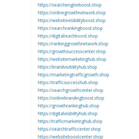
https://searchengineboost.shop
https://onlinegrowthnetwork.shop
https://websitevisibilityboost.shop
https://searchrankingboost.shop
https://digitalreachboost.shop
https://rankinggrowthnetwork.shop
https://growthsuccesscenter.shop
https://websitemarketinghub.shop
https://brandvisibilityhub.shop
https://marketingtrafficgrowth.shop
https://trafficsuccesshub.shop
https://searchgrowthcenter.shop
https://onlinebrandingboost.shop
https://growthrankinghub.shop
https://digitalvisibilityhub.shop
https://trafficmarketinghub.shop
https://searchtrafficcenter.shop
https://websiteboostcenter.shop