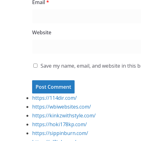
Email
*
Website
Save my name, email, and website in this 
https://114dir.com/
https://wbiwebsites.com/
https://kinkzwithstyle.com/
https://hoki178kp.com/
https://sippinburn.com/