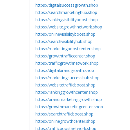
https://digitalsuccessgrowth.shop
https://searchmarketinghub.shop
https://rankingvisibilityboost.shop
https://websitegrowthnetwork.shop
https://onlinevisibilityboost.shop
https://searchvisibilityhub.shop
https://marketingboostcenter.shop
https://growthtrafficcenter.shop
https://trafficgrowthnetwork.shop
https://digitalbrandgrowth.shop
https://marketingsuccesshub.shop
https://websitetrafficboost.shop
https://rankinggrowthcenter.shop
https://brandmarketinggrowth.shop
https://growthmarketingcenter.shop
https://searchtrafficboost.shop
https://onlinegrowthcenter.shop
https://trafficboostnetwork.shop