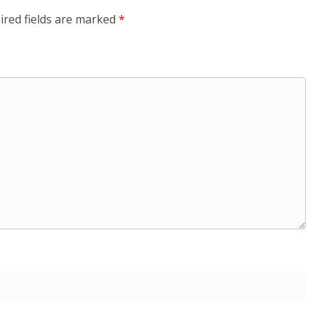
ired fields are marked
*