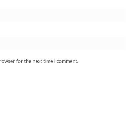
browser for the next time I comment.