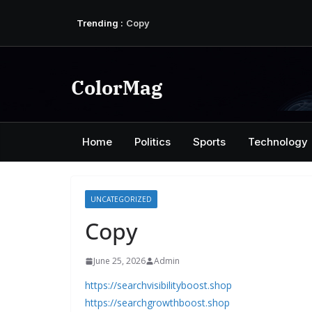
Skip
Trending :
Copy
to
Copy
content
Copy
Copy
Copy
ColorMag
Home
Politics
Sports
Technology
UNCATEGORIZED
Copy
June 25, 2026
Admin
https://searchvisibilityboost.shop
https://searchgrowthboost.shop