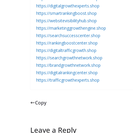
https://digitalgrowthexperts.shop
https://smartrankingboost.shop
https://websitevisibilityhub.shop
https://marketinggrowthengine.shop
https://searchsuccesscenter.shop
https://rankingboostcenter.shop
https://digitaltrafficgrowth.shop
https://searchgrowthnetwork.shop
https://brandgrowthnetwork.shop
https://digitalrankingcenter.shop
https://trafficgrowthexperts.shop
Copy
Leave a Reply