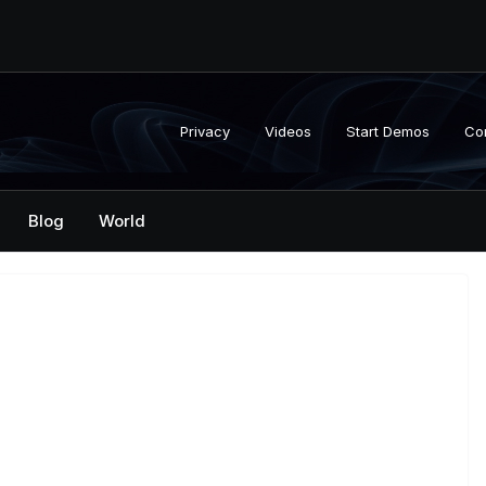
Privacy
Videos
Start Demos
Co
Blog
World