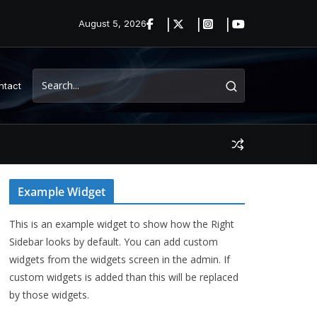
August 5, 2026
ntact
Example Widget
This is an example widget to show how the Right
Sidebar looks by default. You can add custom
widgets from the widgets screen in the admin. If
custom widgets is added than this will be replaced
by those widgets.