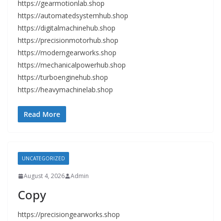
https://gearmotionlab.shop
https://automatedsystemhub.shop
https://digitalmachinehub.shop
https://precisionmotorhub.shop
https://moderngearworks.shop
https://mechanicalpowerhub.shop
https://turboenginehub.shop
https://heavymachinelab.shop
Read More
UNCATEGORIZED
August 4, 2026
Admin
Copy
https://precisiongearworks.shop