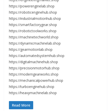
https://powerenginelab.shop
https://roboticenginehub.shop
https://industrialmotionhub.shop
https://smartfactorygear.shop
https://robotictoolworks.shop
https://machinetechworld.shop
https://dynamicmachinelab.shop
https://gearmotionlab.shop
https://automatedsystemhub.shop
https://digitalmachinehub.shop
https://precisionmotorhub.shop
https://moderngearworks.shop
https://mechanicalpowerhub.shop
https://turboenginehub.shop
https://heavymachinelab.shop
Read More