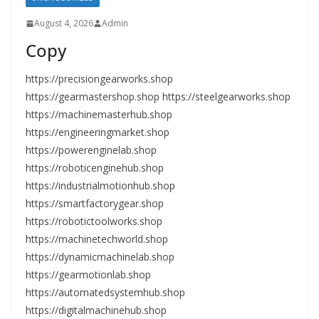
August 4, 2026
Admin
Copy
https://precisiongearworks.shop
https://gearmastershop.shop https://steelgearworks.shop
https://machinemasterhub.shop
https://engineeringmarket.shop
https://powerenginelab.shop
https://roboticenginehub.shop
https://industrialmotionhub.shop
https://smartfactorygear.shop
https://robotictoolworks.shop
https://machinetechworld.shop
https://dynamicmachinelab.shop
https://gearmotionlab.shop
https://automatedsystemhub.shop
https://digitalmachinehub.shop