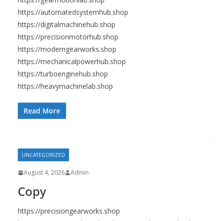
https://automatedsystemhub.shop
https://digitalmachinehub.shop
https://precisionmotorhub.shop
https://moderngearworks.shop
https://mechanicalpowerhub.shop
https://turboenginehub.shop
https://heavymachinelab.shop
Read More
UNCATEGORIZED
August 4, 2026
Admin
Copy
https://precisiongearworks.shop