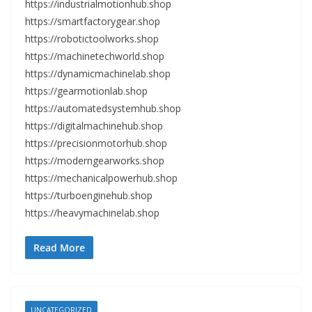
https://industrialmotionhub.shop
https://smartfactorygear.shop
https://robotictoolworks.shop
https://machinetechworld.shop
https://dynamicmachinelab.shop
https://gearmotionlab.shop
https://automatedsystemhub.shop
https://digitalmachinehub.shop
https://precisionmotorhub.shop
https://moderngearworks.shop
https://mechanicalpowerhub.shop
https://turboenginehub.shop
https://heavymachinelab.shop
Read More
UNCATEGORIZED