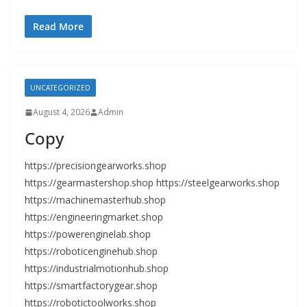
Read More
UNCATEGORIZED
August 4, 2026
Admin
Copy
https://precisiongearworks.shop
https://gearmastershop.shop https://steelgearworks.shop
https://machinemasterhub.shop
https://engineeringmarket.shop
https://powerenginelab.shop
https://roboticenginehub.shop
https://industrialmotionhub.shop
https://smartfactorygear.shop
https://robotictoolworks.shop