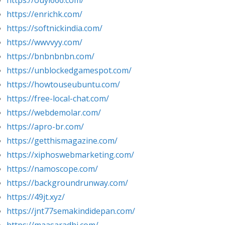
https://ouyi666.com/
https://enrichk.com/
https://softnickindia.com/
https://wwvvyy.com/
https://bnbnbnbn.com/
https://unblockedgamespot.com/
https://howtouseubuntu.com/
https://free-local-chat.com/
https://webdemolar.com/
https://apro-br.com/
https://getthismagazine.com/
https://xiphoswebmarketing.com/
https://namoscope.com/
https://backgroundrunway.com/
https://49jt.xyz/
https://jnt77semakindidepan.com/