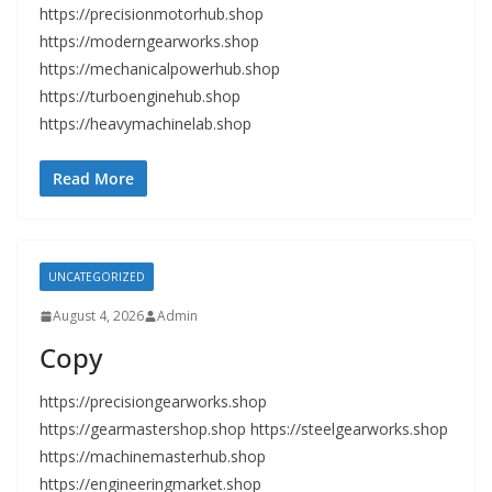
https://precisionmotorhub.shop
https://moderngearworks.shop
https://mechanicalpowerhub.shop
https://turboenginehub.shop
https://heavymachinelab.shop
Read More
UNCATEGORIZED
August 4, 2026
Admin
Copy
https://precisiongearworks.shop
https://gearmastershop.shop https://steelgearworks.shop
https://machinemasterhub.shop
https://engineeringmarket.shop