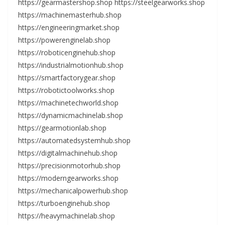
https://gearmastershop.shop https://steelgearworks.shop
https://machinemasterhub.shop
https://engineeringmarket.shop
https://powerenginelab.shop
https://roboticenginehub.shop
https://industrialmotionhub.shop
https://smartfactorygear.shop
https://robotictoolworks.shop
https://machinetechworld.shop
https://dynamicmachinelab.shop
https://gearmotionlab.shop
https://automatedsystemhub.shop
https://digitalmachinehub.shop
https://precisionmotorhub.shop
https://moderngearworks.shop
https://mechanicalpowerhub.shop
https://turboenginehub.shop
https://heavymachinelab.shop