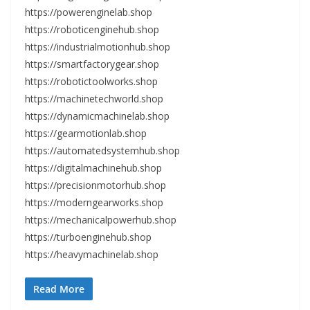
https://powerenginelab.shop
https://roboticenginehub.shop
https://industrialmotionhub.shop
https://smartfactorygear.shop
https://robotictoolworks.shop
https://machinetechworld.shop
https://dynamicmachinelab.shop
https://gearmotionlab.shop
https://automatedsystemhub.shop
https://digitalmachinehub.shop
https://precisionmotorhub.shop
https://moderngearworks.shop
https://mechanicalpowerhub.shop
https://turboenginehub.shop
https://heavymachinelab.shop
Read More