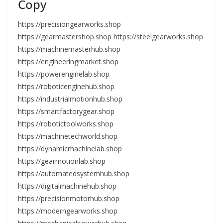
Copy
https://precisiongearworks.shop
https://gearmastershop.shop https://steelgearworks.shop
https://machinemasterhub.shop
https://engineeringmarket.shop
https://powerenginelab.shop
https://roboticenginehub.shop
https://industrialmotionhub.shop
https://smartfactorygear.shop
https://robotictoolworks.shop
https://machinetechworld.shop
https://dynamicmachinelab.shop
https://gearmotionlab.shop
https://automatedsystemhub.shop
https://digitalmachinehub.shop
https://precisionmotorhub.shop
https://moderngearworks.shop