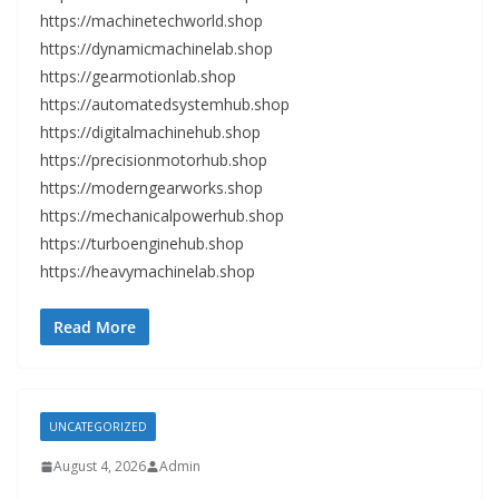
https://machinetechworld.shop
https://dynamicmachinelab.shop
https://gearmotionlab.shop
https://automatedsystemhub.shop
https://digitalmachinehub.shop
https://precisionmotorhub.shop
https://moderngearworks.shop
https://mechanicalpowerhub.shop
https://turboenginehub.shop
https://heavymachinelab.shop
Read More
UNCATEGORIZED
August 4, 2026
Admin