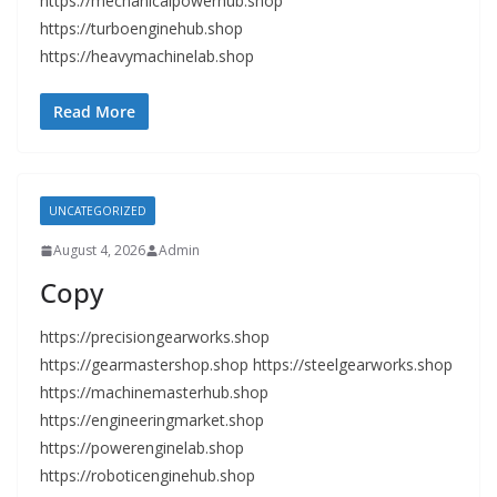
https://mechanicalpowerhub.shop
https://turboenginehub.shop
https://heavymachinelab.shop
Read More
UNCATEGORIZED
August 4, 2026
Admin
Copy
https://precisiongearworks.shop
https://gearmastershop.shop https://steelgearworks.shop
https://machinemasterhub.shop
https://engineeringmarket.shop
https://powerenginelab.shop
https://roboticenginehub.shop