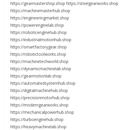
https://gearmastershop.shop https://steelgearworks.shop
https://machinemasterhub.shop
https://engineeringmarket.shop
https://powerenginelab.shop
https://roboticenginehub.shop
https://industrialmotionhub.shop
https://smartfactorygear.shop
https://robotictoolworks.shop
https://machinetechworld.shop
https://dynamicmachinelab.shop
https://gearmotionlab.shop
https://automatedsystemhub.shop
https://digitalmachinehub.shop
https://precisionmotorhub.shop
https://moderngearworks.shop
https://mechanicalpowerhub.shop
https://turboenginehub.shop
https://heavymachinelab.shop