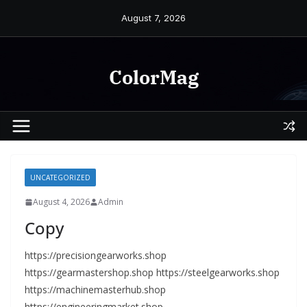
Skip
August 7, 2026
to
content
ColorMag
UNCATEGORIZED
August 4, 2026
Admin
Copy
https://precisiongearworks.shop
https://gearmastershop.shop https://steelgearworks.shop
https://machinemasterhub.shop
https://engineeringmarket.shop