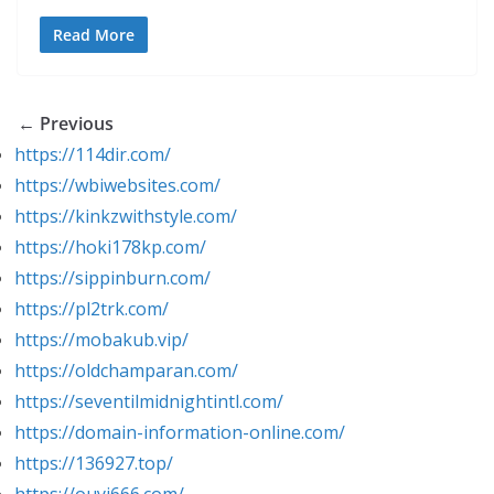
Read More
← Previous
https://114dir.com/
https://wbiwebsites.com/
https://kinkzwithstyle.com/
https://hoki178kp.com/
https://sippinburn.com/
https://pl2trk.com/
https://mobakub.vip/
https://oldchamparan.com/
https://seventilmidnightintl.com/
https://domain-information-online.com/
https://136927.top/