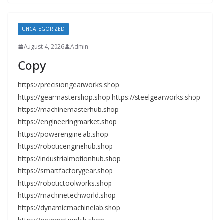
UNCATEGORIZED
August 4, 2026
Admin
Copy
https://precisiongearworks.shop
https://gearmastershop.shop https://steelgearworks.shop
https://machinemasterhub.shop
https://engineeringmarket.shop
https://powerenginelab.shop
https://roboticenginehub.shop
https://industrialmotionhub.shop
https://smartfactorygear.shop
https://robotictoolworks.shop
https://machinetechworld.shop
https://dynamicmachinelab.shop
https://gearmotionlab.shop