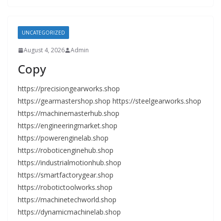
UNCATEGORIZED
August 4, 2026
Admin
Copy
https://precisiongearworks.shop
https://gearmastershop.shop https://steelgearworks.shop
https://machinemasterhub.shop
https://engineeringmarket.shop
https://powerenginelab.shop
https://roboticenginehub.shop
https://industrialmotionhub.shop
https://smartfactorygear.shop
https://robotictoolworks.shop
https://machinetechworld.shop
https://dynamicmachinelab.shop