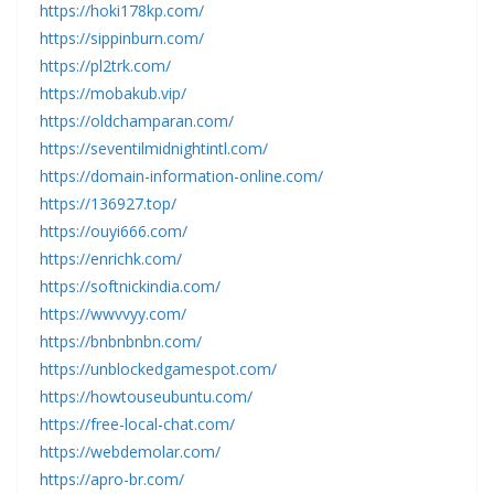
https://hoki178kp.com/
https://sippinburn.com/
https://pl2trk.com/
https://mobakub.vip/
https://oldchamparan.com/
https://seventilmidnightintl.com/
https://domain-information-online.com/
https://136927.top/
https://ouyi666.com/
https://enrichk.com/
https://softnickindia.com/
https://wwvvyy.com/
https://bnbnbnbn.com/
https://unblockedgamespot.com/
https://howtouseubuntu.com/
https://free-local-chat.com/
https://webdemolar.com/
https://apro-br.com/