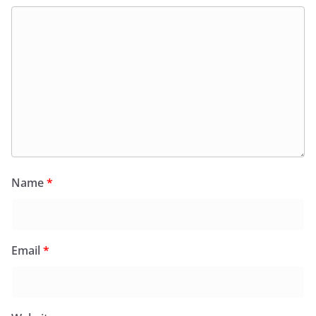
Name
*
Email
*