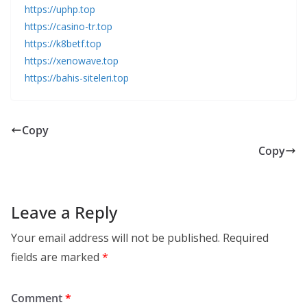
https://uphp.top
https://casino-tr.top
https://k8betf.top
https://xenowave.top
https://bahis-siteleri.top
Copy
Copy
Leave a Reply
Your email address will not be published.
Required
fields are marked
*
Comment
*