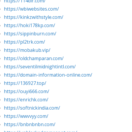
https://114dir.com/
https://wbiwebsites.com/
https://kinkzwithstyle.com/
https://hoki178kp.com/
https://sippinburn.com/
https://pl2trk.com/
https://mobakub.vip/
https://oldchamparan.com/
https://seventilmidnightintl.com/
https://domain-information-online.com/
https://136927.top/
https://ouyi666.com/
https://enrichk.com/
https://softnickindia.com/
https://wwvvyy.com/
https://bnbnbnbn.com/