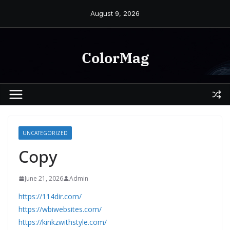
Skip
August 9, 2026
to
content
ColorMag
UNCATEGORIZED
Copy
June 21, 2026
Admin
https://114dir.com/
https://wbiwebsites.com/
https://kinkzwithstyle.com/