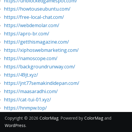
https://unblockedgamespot.com/
https://howtouseubuntu.com/
https://free-local-chat.com/
https://webdemolar.com/
https://apro-br.com/
https://getthismagazine.com/
https://xiphoswebmarketing.com/
https://namoscope.com/
https://backgroundrunway.com/
https://49jt.xyz/
https://jnt77semakindidepan.com/
https://maasaradhi.com/
https://cat-tui-01.xyz/
https://hnmpw.top/
Copyright © 2026
ColorMag
. Powered by
ColorMag
and
WordPress
.