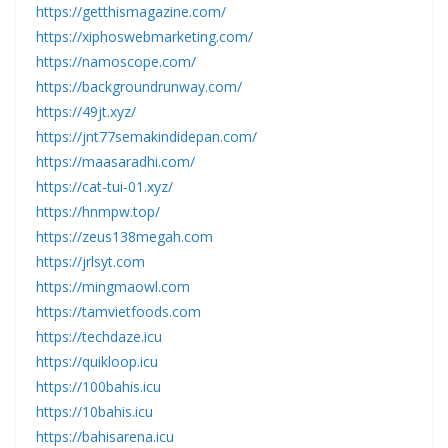
https://getthismagazine.com/
https://xiphoswebmarketing.com/
https://namoscope.com/
https://backgroundrunway.com/
https://49jt.xyz/
https://jnt77semakindidepan.com/
https://maasaradhi.com/
https://cat-tui-01.xyz/
https://hnmpw.top/
https://zeus138megah.com
https://jrlsyt.com
https://mingmaowl.com
https://tamvietfoods.com
https://techdaze.icu
https://quikloop.icu
https://100bahis.icu
https://10bahis.icu
https://bahisarena.icu