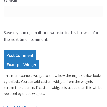
Website
Save my name, email, and website in this browser for
the next time I comment.
Example Widget
This is an example widget to show how the Right Sidebar looks
by default. You can add custom widgets from the widgets
screen in the admin. If custom widgets is added than this will be
replaced by those widgets.