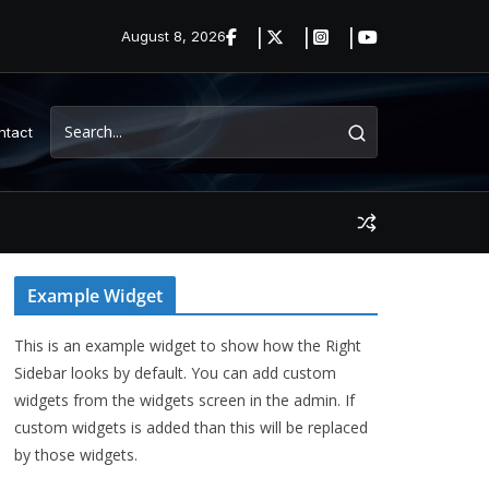
August 8, 2026
ntact
Example Widget
This is an example widget to show how the Right
Sidebar looks by default. You can add custom
widgets from the widgets screen in the admin. If
custom widgets is added than this will be replaced
by those widgets.