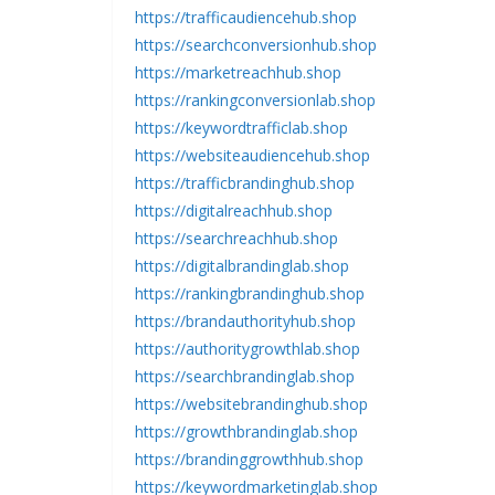
https://trafficaudiencehub.shop
https://searchconversionhub.shop
https://marketreachhub.shop
https://rankingconversionlab.shop
https://keywordtrafficlab.shop
https://websiteaudiencehub.shop
https://trafficbrandinghub.shop
https://digitalreachhub.shop
https://searchreachhub.shop
https://digitalbrandinglab.shop
https://rankingbrandinghub.shop
https://brandauthorityhub.shop
https://authoritygrowthlab.shop
https://searchbrandinglab.shop
https://websitebrandinghub.shop
https://growthbrandinglab.shop
https://brandinggrowthhub.shop
https://keywordmarketinglab.shop