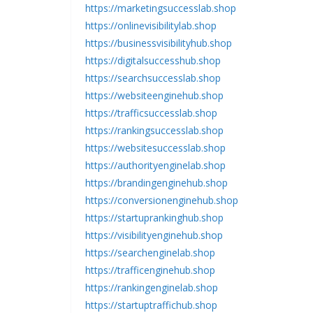
https://marketingsuccesslab.shop
https://onlinevisibilitylab.shop
https://businessvisibilityhub.shop
https://digitalsuccesshub.shop
https://searchsuccesslab.shop
https://websiteenginehub.shop
https://trafficsuccesslab.shop
https://rankingsuccesslab.shop
https://websitesuccesslab.shop
https://authorityenginelab.shop
https://brandingenginehub.shop
https://conversionenginehub.shop
https://startuprankinghub.shop
https://visibilityenginehub.shop
https://searchenginelab.shop
https://trafficenginehub.shop
https://rankingenginelab.shop
https://startuptraffichub.shop