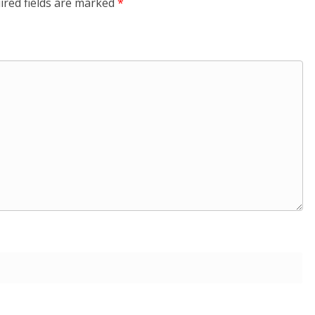
ired fields are marked
*