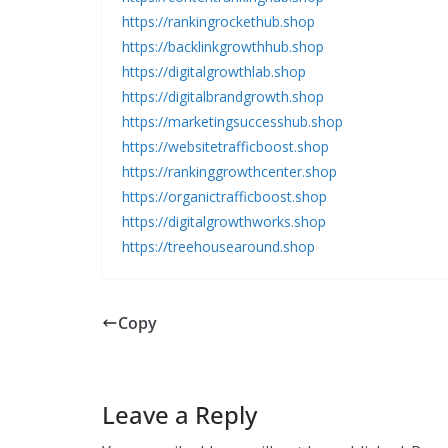
https://rankingrockethub.shop
https://backlinkgrowthhub.shop
https://digitalgrowthlab.shop
https://digitalbrandgrowth.shop
https://marketingsuccesshub.shop
https://websitetrafficboost.shop
https://rankinggrowthcenter.shop
https://organictrafficboost.shop
https://digitalgrowthworks.shop
https://treehousearound.shop
Copy
Leave a Reply