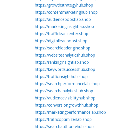
https://growthstrategyhub.shop
https://contentmarketinghub.shop
https://audienceboostlab.shop
https://marketinginsightlab.shop
https://trafficleadcenter.shop
https://digitalleadboost.shop
https://searchleadengine.shop
https://websiteanalyticshub.shop
https://rankinginsightlab.shop
https://keywordsuccesshub.shop
https://trafficinsighthub.shop
https://searchperformancelab.shop
https://searchanalyticshub.shop
https://audiencevisibilityhub.shop
https://conversiongrowthhub.shop
https://marketingperformancelab.shop
https://trafficoptimizerlab.shop
https://searchauthorityhub.shop