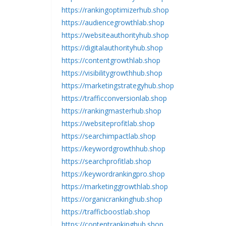
https://rankingoptimizerhub.shop
https://audiencegrowthlab.shop
https://websiteauthorityhub.shop
https://digitalauthorityhub.shop
https://contentgrowthlab.shop
https://visibilitygrowthhub.shop
https://marketingstrategyhub.shop
https://trafficconversionlab.shop
https://rankingmasterhub.shop
https://websiteprofitlab.shop
https://searchimpactlab.shop
https://keywordgrowthhub.shop
https://searchprofitlab.shop
https://keywordrankingpro.shop
https://marketinggrowthlab.shop
https://organicrankinghub.shop
https://trafficboostlab.shop
https://contentrankinghub.shop