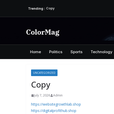
Skip
Trending :
Copy
to
Copy
content
Copy
Copy
Copy
ColorMag
Home
Politics
Sports
Technology
UNCATEGORIZED
Copy
July 7, 2026
Admin
https://websitegrowthlab.shop
https://digitalprofithub.shop