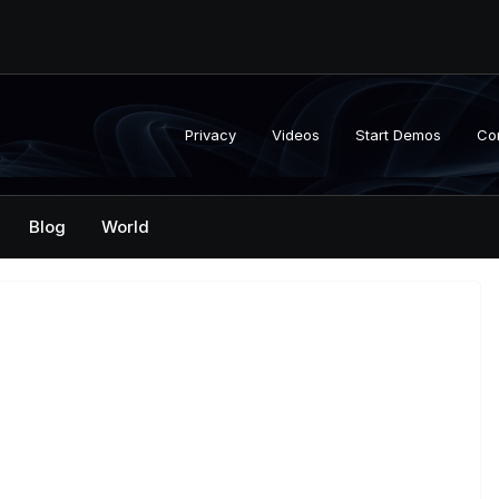
Privacy
Videos
Start Demos
Co
Blog
World