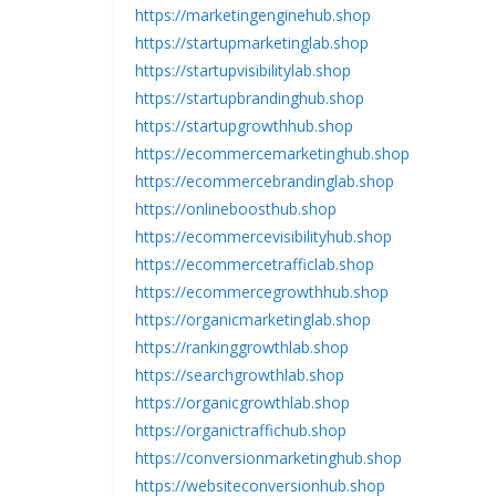
https://marketingenginehub.shop
https://startupmarketinglab.shop
https://startupvisibilitylab.shop
https://startupbrandinghub.shop
https://startupgrowthhub.shop
https://ecommercemarketinghub.shop
https://ecommercebrandinglab.shop
https://onlineboosthub.shop
https://ecommercevisibilityhub.shop
https://ecommercetrafficlab.shop
https://ecommercegrowthhub.shop
https://organicmarketinglab.shop
https://rankinggrowthlab.shop
https://searchgrowthlab.shop
https://organicgrowthlab.shop
https://organictraffichub.shop
https://conversionmarketinghub.shop
https://websiteconversionhub.shop