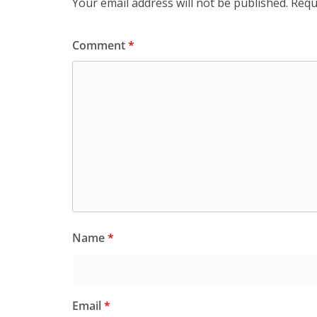
Your email address will not be published.
Requ
Comment
*
Name
*
Email
*