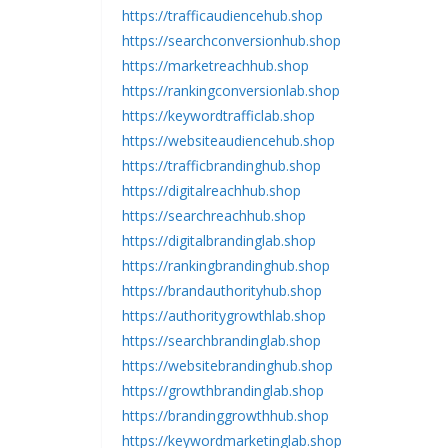
https://trafficaudiencehub.shop
https://searchconversionhub.shop
https://marketreachhub.shop
https://rankingconversionlab.shop
https://keywordtrafficlab.shop
https://websiteaudiencehub.shop
https://trafficbrandinghub.shop
https://digitalreachhub.shop
https://searchreachhub.shop
https://digitalbrandinglab.shop
https://rankingbrandinghub.shop
https://brandauthorityhub.shop
https://authoritygrowthlab.shop
https://searchbrandinglab.shop
https://websitebrandinghub.shop
https://growthbrandinglab.shop
https://brandinggrowthhub.shop
https://keywordmarketinglab.shop