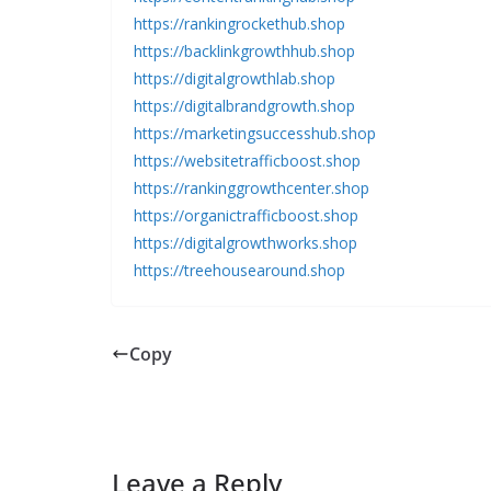
https://rankingrockethub.shop
https://backlinkgrowthhub.shop
https://digitalgrowthlab.shop
https://digitalbrandgrowth.shop
https://marketingsuccesshub.shop
https://websitetrafficboost.shop
https://rankinggrowthcenter.shop
https://organictrafficboost.shop
https://digitalgrowthworks.shop
https://treehousearound.shop
Copy
Leave a Reply