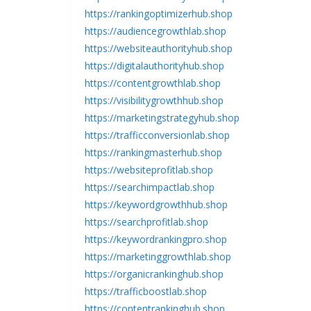
https://rankingoptimizerhub.shop
https://audiencegrowthlab.shop
https://websiteauthorityhub.shop
https://digitalauthorityhub.shop
https://contentgrowthlab.shop
https://visibilitygrowthhub.shop
https://marketingstrategyhub.shop
https://trafficconversionlab.shop
https://rankingmasterhub.shop
https://websiteprofitlab.shop
https://searchimpactlab.shop
https://keywordgrowthhub.shop
https://searchprofitlab.shop
https://keywordrankingpro.shop
https://marketinggrowthlab.shop
https://organicrankinghub.shop
https://trafficboostlab.shop
https://contentrankinghub.shop