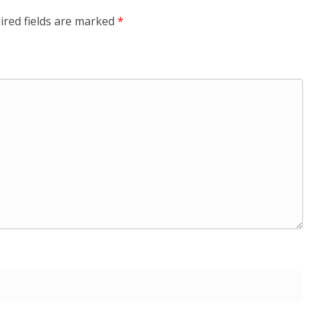
ired fields are marked
*