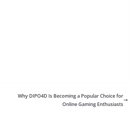
Why DIPO4D Is Becoming a Popular Choice for
Online Gaming Enthusiasts