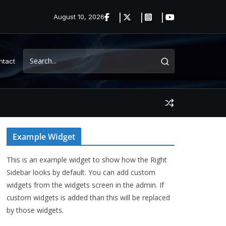
August 10, 2026
ntact
Example Widget
This is an example widget to show how the Right
Sidebar looks by default. You can add custom
widgets from the widgets screen in the admin. If
custom widgets is added than this will be replaced
by those widgets.