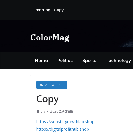
Skip
Trending :
Copy
to
Copy
content
Copy
Copy
Copy
ColorMag
Home
Politics
Sports
Technology
UNCATEGORIZED
Copy
July 7, 2026
Admin
https://websitegrowthlab.shop
https://digitalprofithub.shop