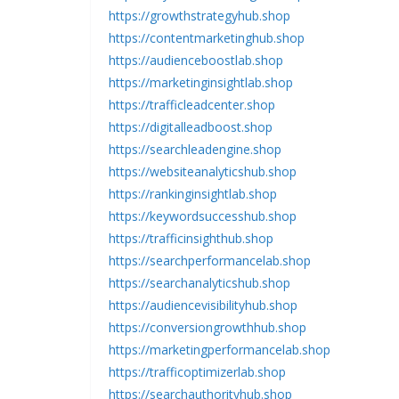
https://growthstrategyhub.shop
https://contentmarketinghub.shop
https://audienceboostlab.shop
https://marketinginsightlab.shop
https://trafficleadcenter.shop
https://digitalleadboost.shop
https://searchleadengine.shop
https://websiteanalyticshub.shop
https://rankinginsightlab.shop
https://keywordsuccesshub.shop
https://trafficinsighthub.shop
https://searchperformancelab.shop
https://searchanalyticshub.shop
https://audiencevisibilityhub.shop
https://conversiongrowthhub.shop
https://marketingperformancelab.shop
https://trafficoptimizerlab.shop
https://searchauthorityhub.shop