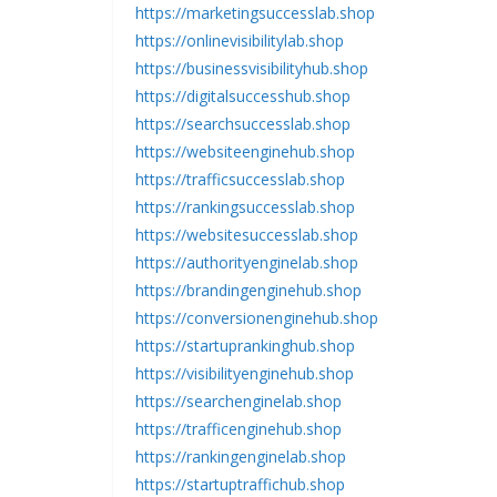
https://marketingsuccesslab.shop
https://onlinevisibilitylab.shop
https://businessvisibilityhub.shop
https://digitalsuccesshub.shop
https://searchsuccesslab.shop
https://websiteenginehub.shop
https://trafficsuccesslab.shop
https://rankingsuccesslab.shop
https://websitesuccesslab.shop
https://authorityenginelab.shop
https://brandingenginehub.shop
https://conversionenginehub.shop
https://startuprankinghub.shop
https://visibilityenginehub.shop
https://searchenginelab.shop
https://trafficenginehub.shop
https://rankingenginelab.shop
https://startuptraffichub.shop