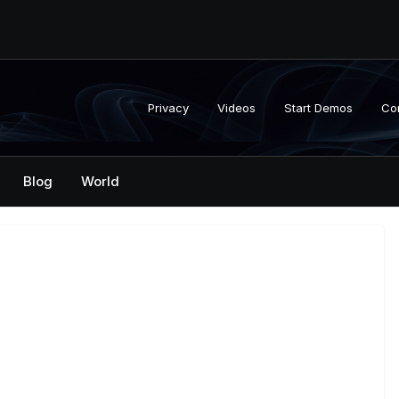
Privacy
Videos
Start Demos
Co
Blog
World