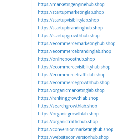
https://marketingenginehub.shop
https://startupmarketinglab.shop
https://startupvisibilitylab.shop
https://startupbrandinghub.shop
https://startupgrowthhub.shop
https://ecommercemarketinghub.shop
https://ecommercebrandinglab.shop
https://onlineboosthub.shop
https://ecommercevisibilityhub.shop
https://ecommercetrafficlab.shop
https://ecommercegrowthhub.shop
https://organicmarketinglab.shop
https://rankinggrowthlab.shop
https://searchgrowthlab.shop
https://organicgrowthlab.shop
https://organictraffichub.shop
https://conversionmarketinghub.shop
https://websiteconversionhub.shop