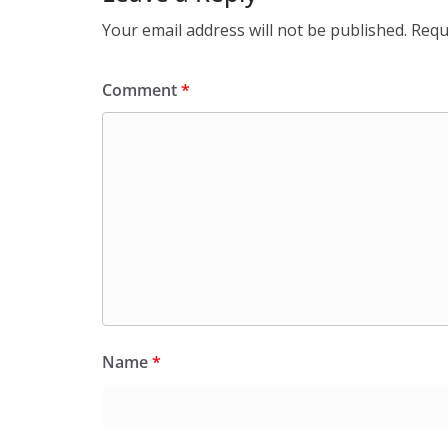
Your email address will not be published.
Requ
Comment
*
Name
*